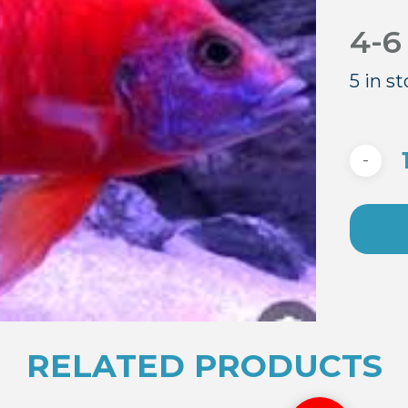
4-6
5 in s
RELATED PRODUCTS