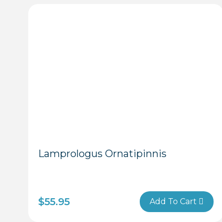
Lamprologus Ornatipinnis
$
55.95
Add To Cart