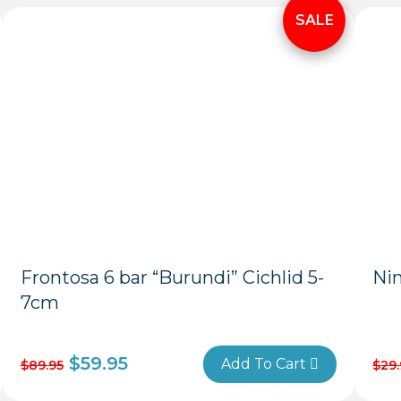
Frontosa 6 bar “Burundi” Cichlid 5-
Ni
7cm
$
59.95
Add To Cart
$
89.95
$
29.