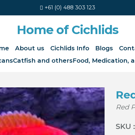
+61 (0) 488 303 123
Home of Cichlids
me
About us
Cichlids Info
Blogs
Cont
cans
Catfish and others
Food, Medication, 
Re
Red 
SKU :