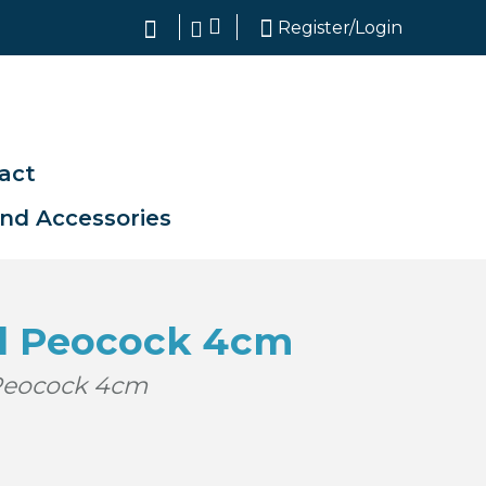
search
Register/Login
act
and Accessories
d Peocock 4cm
Peocock 4cm