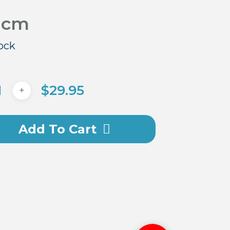
 cm
tock
$
29.95
Add To Cart