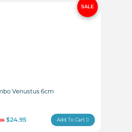
Close
Menu
mbo Venustus 6cm
$
24.95
Add To Cart
95