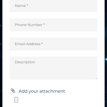
Name
*
(Required)
Phone
Number
*
Email
(Required)
Address
*
Description
(Required)
Add your attachment