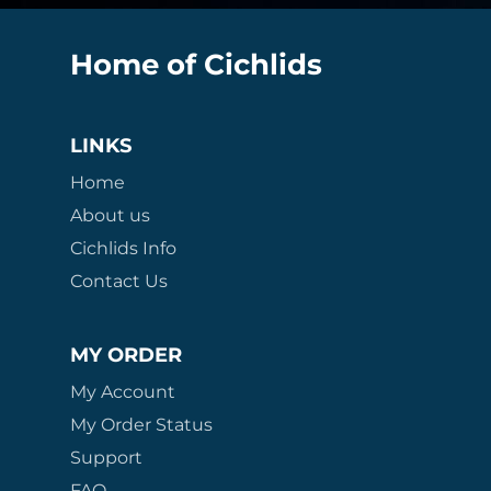
Home of Cichlids
LINKS
Home
About us
Cichlids Info
Contact Us
MY ORDER
My Account
My Order Status
Support
FAQ