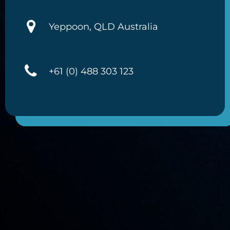
Yeppoon, QLD Australia
+61 (0) 488 303 123