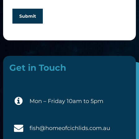
Submit
Get in Touch
Mon – Friday 10am to 5pm
fish@homeofcichlids.com.au