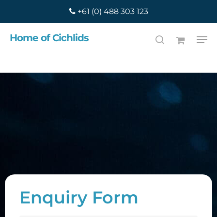
Skip
+61 (0) 488 303 123
to
main
Search
Home of Cichlids
content
Enquiry Form