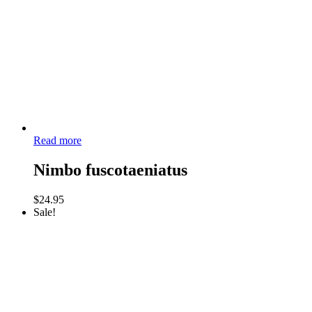
Read more
Nimbo fuscotaeniatus
$
24.95
Sale!