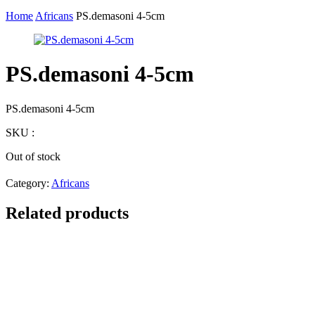
Home
Africans
PS.demasoni 4-5cm
PS.demasoni 4-5cm
PS.demasoni 4-5cm
SKU :
Out of stock
Category:
Africans
Related products