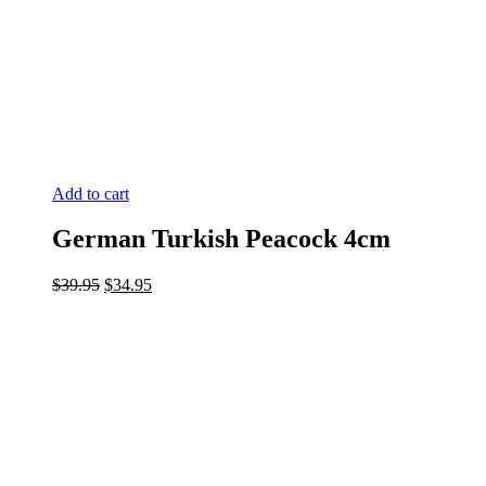
Add to cart
German Turkish Peacock 4cm
Original
Current
$
39.95
$
34.95
price
price
was:
is:
$39.95.
$34.95.