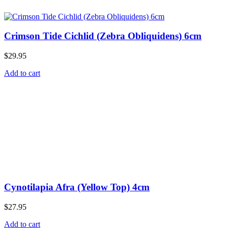
Crimson Tide Cichlid (Zebra Obliquidens) 6cm
$
29.95
Add to cart
Cynotilapia Afra (Yellow Top) 4cm
$
27.95
Add to cart