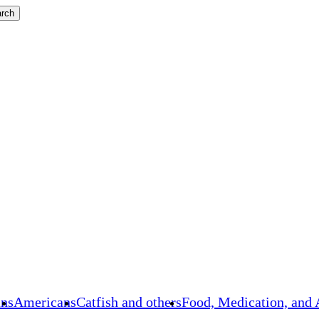
rch
ans
Americans
Catfish and others
Food, Medication, and 