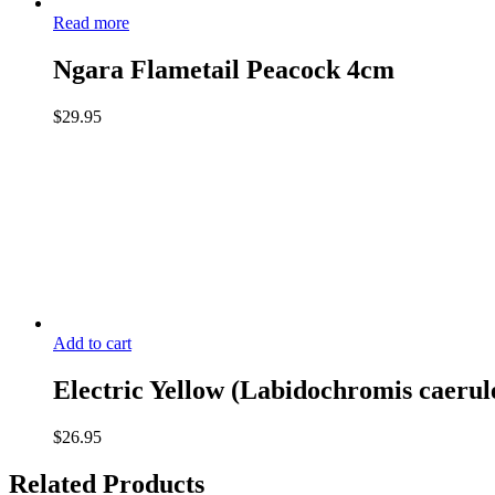
Read more
Ngara Flametail Peacock 4cm
$
29.95
Add to cart
Electric Yellow (Labidochromis caerul
$
26.95
Related Products