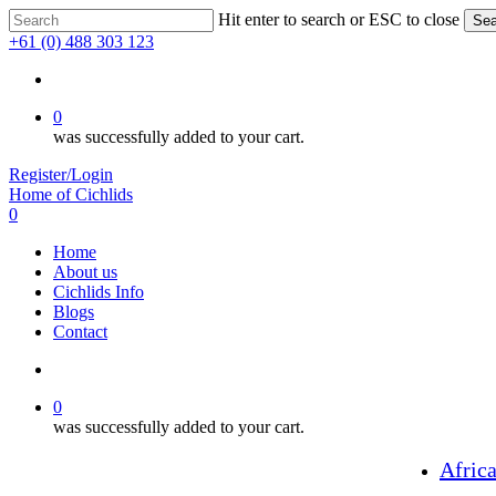
Skip
Hit enter to search or ESC to close
Sea
to
Close
+61 (0) 488 303 123
main
Search
content
search
0
was successfully added to your cart.
Register/Login
Home of Cichlids
search
0
Menu
Home
About us
Cichlids Info
Blogs
Contact
search
0
was successfully added to your cart.
Afric