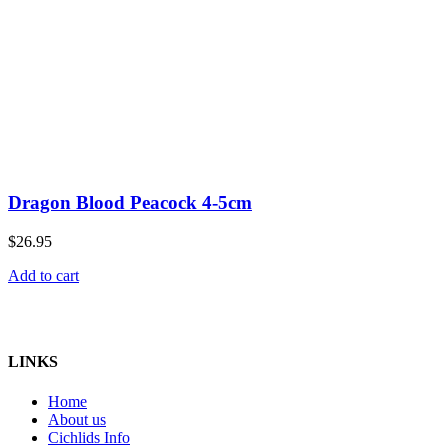
Dragon Blood Peacock 4-5cm
$
26.95
Add to cart
Home of Cichlids
LINKS
Home
About us
Cichlids Info