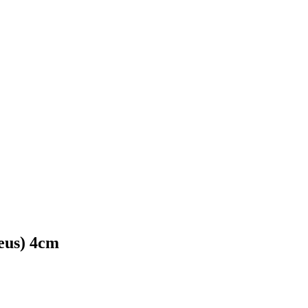
eus) 4cm