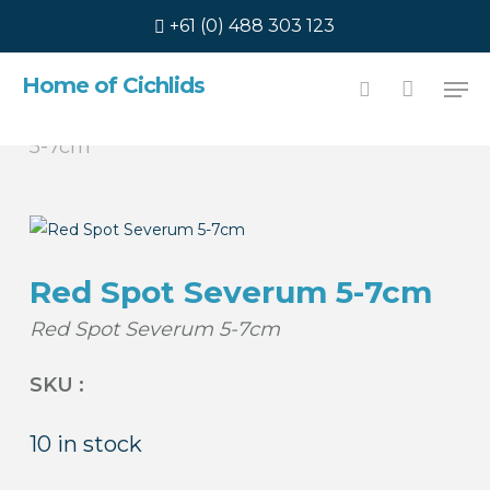
Skip
+61 (0) 488 303 123
to
main
Men
Home of Cichlids
content
Home
Americans
Red Spot Severum
search
5-7cm
Red Spot Severum 5-7cm
Red Spot Severum 5-7cm
SKU :
10 in stock