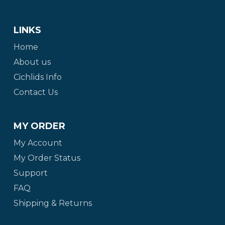
LINKS
Home
About us
Cichlids Info
Contact Us
MY ORDER
My Account
My Order Status
Support
FAQ
Shipping & Returns