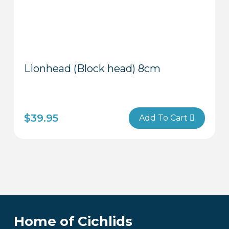
Lionhead (Block head) 8cm
$
39.95
Add To Cart
Home of Cichlids