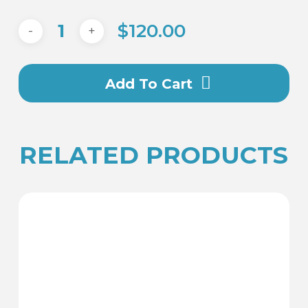
$
120.00
Add To Cart
RELATED PRODUCTS