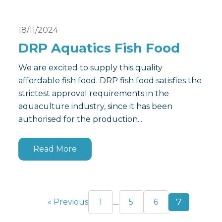
18/11/2024
DRP Aquatics Fish Food
We are excited to supply this quality
affordable fish food. DRP fish food satisfies the
strictest approval requirements in the
aquaculture industry, since it has been
authorised for the production...
Read More
…
7
« Previous
1
5
6