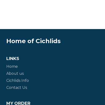
Home of Cichlids
LINKS
Home
About us
Cichlids Info
Contact Us
MY ORDER