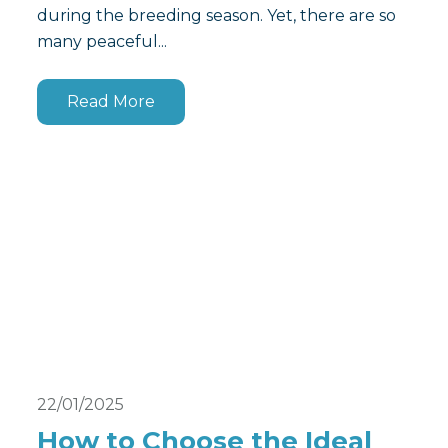
during the breeding season. Yet, there are so
many peaceful...
Read More
22/01/2025
How to Choose the Ideal