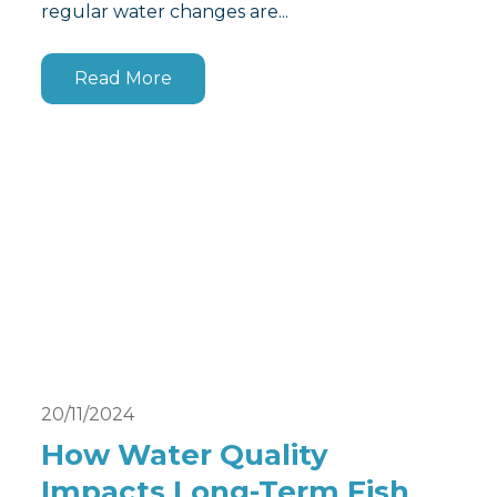
regular water changes are...
Read More
20/11/2024
How Water Quality
Impacts Long-Term Fish