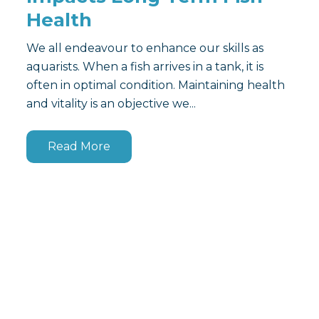
Health
We all endeavour to enhance our skills as
aquarists. When a fish arrives in a tank, it is
often in optimal condition. Maintaining health
and vitality is an objective we...
Read More