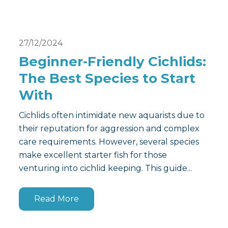
27/12/2024
Beginner-Friendly Cichlids:
The Best Species to Start
With
Cichlids often intimidate new aquarists due to
their reputation for aggression and complex
care requirements. However, several species
make excellent starter fish for those
venturing into cichlid keeping. This guide...
Read More