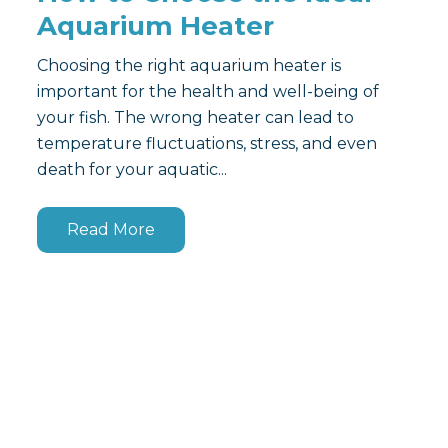
Aquarium Heater
Choosing the right aquarium heater is
important for the health and well-being of
your fish. The wrong heater can lead to
temperature fluctuations, stress, and even
death for your aquatic...
Read More