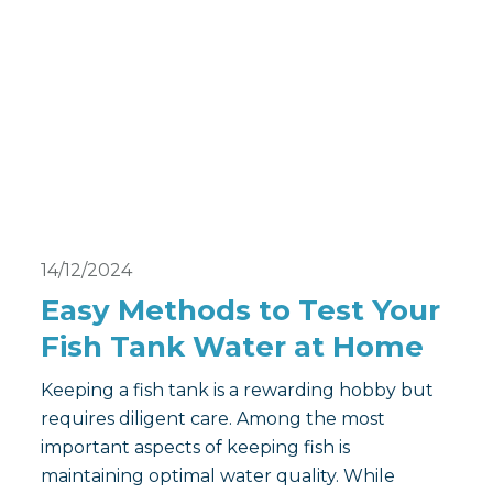
14/12/2024
Easy Methods to Test Your
Fish Tank Water at Home
Keeping a fish tank is a rewarding hobby but
requires diligent care. Among the most
important aspects of keeping fish is
maintaining optimal water quality. While