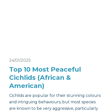
24/01/2025
Top 10 Most Peaceful
Cichlids (African &
American)
Cichlids are popular for their stunning colours
and intriguing behaviours, but most species
are known to be very aggressive, particularly