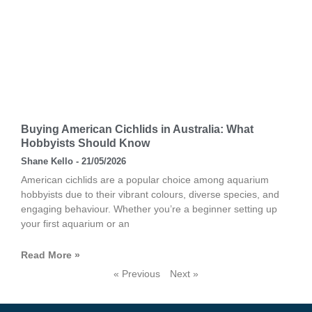
Buying American Cichlids in Australia: What
Hobbyists Should Know
Shane Kello
21/05/2026
American cichlids are a popular choice among aquarium
hobbyists due to their vibrant colours, diverse species, and
engaging behaviour. Whether you’re a beginner setting up
your first aquarium or an
Read More »
« Previous
Next »