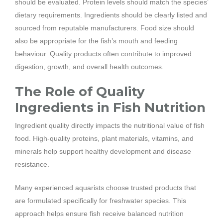
should be evaluated. Protein levels should match the species’
dietary requirements. Ingredients should be clearly listed and
sourced from reputable manufacturers. Food size should
also be appropriate for the fish’s mouth and feeding
behaviour. Quality products often contribute to improved
digestion, growth, and overall health outcomes.
The Role of Quality
Ingredients in Fish Nutrition
Ingredient quality directly impacts the nutritional value of fish
food. High-quality proteins, plant materials, vitamins, and
minerals help support healthy development and disease
resistance.
Many experienced aquarists choose trusted products that
are formulated specifically for freshwater species. This
approach helps ensure fish receive balanced nutrition