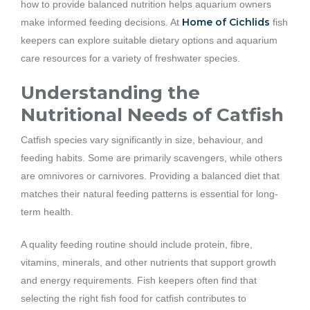
how to provide balanced nutrition helps aquarium owners
Home of Cichlids
make informed feeding decisions. At
fish
keepers can explore suitable dietary options and aquarium
care resources for a variety of freshwater species.
Understanding the
Nutritional Needs of Catfish
Catfish species vary significantly in size, behaviour, and
feeding habits. Some are primarily scavengers, while others
are omnivores or carnivores. Providing a balanced diet that
matches their natural feeding patterns is essential for long-
term health.
A quality feeding routine should include protein, fibre,
vitamins, minerals, and other nutrients that support growth
and energy requirements. Fish keepers often find that
selecting the right fish food for catfish contributes to