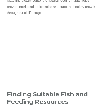
Matching dietary content to natural feeding habits helps
prevent nutritional deficiencies and supports healthy growth
throughout all life stages.
Finding Suitable Fish and
Feeding Resources