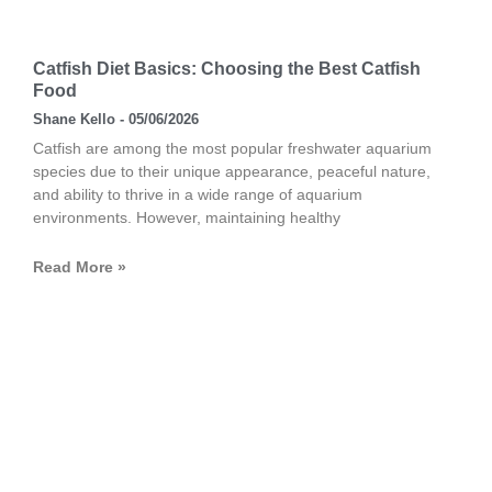
Catfish Diet Basics: Choosing the Best Catfish
Food
Shane Kello
05/06/2026
Catfish are among the most popular freshwater aquarium
species due to their unique appearance, peaceful nature,
and ability to thrive in a wide range of aquarium
environments. However, maintaining healthy
Read More »