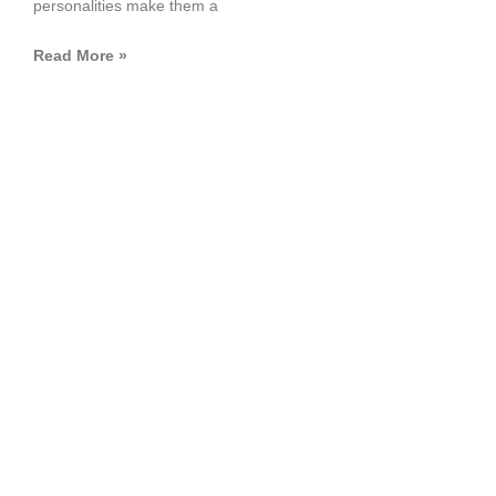
personalities make them a
Read More »