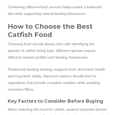
Combining different food sources helps create a balanced
diet while supporting natural feeding behaviours.
How to Choose the Best
Catfish Food
Choosing food should always start with identifying the
species of catfish being kept. Different species require
different nutrient profiles and feeding frequencies.
A balanced feeding strategy supports both short-term health
and long-term vitality. Aquarium owners should look for
ingredients that provide complete nutrition while avoiding
excessive fillers.
Key Factors to Consider Before Buying
When selecting fish food for catfish, several important factors