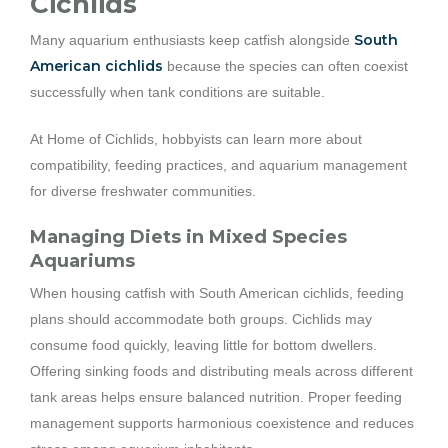
Cichlids
South
Many aquarium enthusiasts keep catfish alongside
American cichlids
because the species can often coexist
successfully when tank conditions are suitable.
At Home of Cichlids, hobbyists can learn more about
compatibility, feeding practices, and aquarium management
for diverse freshwater communities.
Managing Diets in Mixed Species
Aquariums
When housing catfish with South American cichlids, feeding
plans should accommodate both groups. Cichlids may
consume food quickly, leaving little for bottom dwellers.
Offering sinking foods and distributing meals across different
tank areas helps ensure balanced nutrition. Proper feeding
management supports harmonious coexistence and reduces