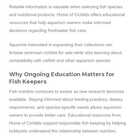
Reliable information is valuable when selecting fish species
and nutritional products. Home of Cichlids offers educational
resources that help aquarium owners make informed
decisions regarding freshwater fish care.
Aquarists interested in expanding their collections can
browse american cichlids for sale while also learning about
compatibility with catfish and other aquarium species.
Why Ongoing Education Matters for
Fish Keepers
Fish nutrition continues to evolve as new research becomes
available. Staying informed about feeding practices, dietary
requirements, and species-specific needs allows aquarium
owners to provide better care. Educational resources from
Home of Cichlids support responsible fish keeping by helping
hobbyists understand the relationship between nutrition,