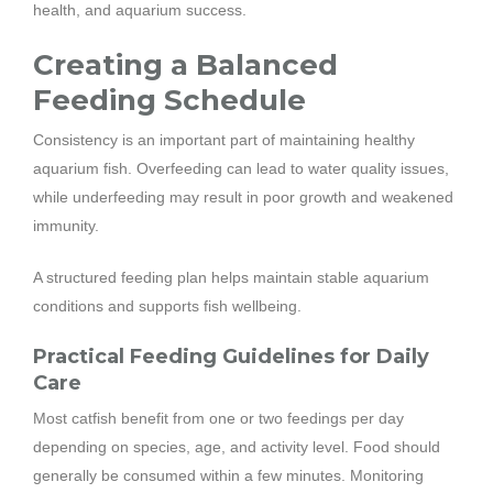
health, and aquarium success.
Creating a Balanced
Feeding Schedule
Consistency is an important part of maintaining healthy
aquarium fish. Overfeeding can lead to water quality issues,
while underfeeding may result in poor growth and weakened
immunity.
A structured feeding plan helps maintain stable aquarium
conditions and supports fish wellbeing.
Practical Feeding Guidelines for Daily
Care
Most catfish benefit from one or two feedings per day
depending on species, age, and activity level. Food should
generally be consumed within a few minutes. Monitoring