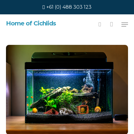
Skip
+61 (0) 488 303 123
to
main
Home of Cichlids
content