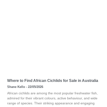
Where to Find African Cichlids for Sale in Australia
Shane Kello
22/05/2026
African cichlids are among the most popular freshwater fish,
admired for their vibrant colours, active behaviour, and wide
range of species. Their striking appearance and engaging