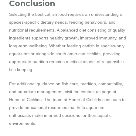
Conclusion
Selecting the best catfish food requires an understanding of
species-specific dietary needs, feeding behaviours, and
nutritional requirements. A balanced diet consisting of quality
ingredients supports healthy growth, improved immunity, and
long-term wellbeing. Whether feeding catfish in species-only
aquariums or alongside south american cichlids, providing
appropriate nutrition remains a critical aspect of responsible
fish keeping.
For additional guidance on fish care, nutrition, compatibility,
and aquarium management, visit the contact us page at
Home of Cichlids. The team at Home of Cichlids continues to
provide educational resources that help aquarium
enthusiasts make informed decisions for their aquatic
environments.