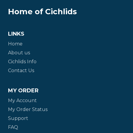
Home of Cichlids
LINKS
Home
About us
Cichlids Info
Contact Us
MY ORDER
My Account
My Order Status
Support
FAQ