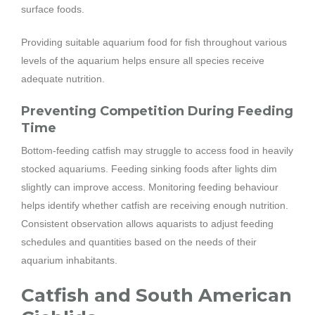
surface foods.
Providing suitable aquarium food for fish throughout various
levels of the aquarium helps ensure all species receive
adequate nutrition.
Preventing Competition During Feeding
Time
Bottom-feeding catfish may struggle to access food in heavily
stocked aquariums. Feeding sinking foods after lights dim
slightly can improve access. Monitoring feeding behaviour
helps identify whether catfish are receiving enough nutrition.
Consistent observation allows aquarists to adjust feeding
schedules and quantities based on the needs of their
aquarium inhabitants.
Catfish and South American