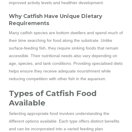
improved activity levels and healthier development.
Why Catfish Have Unique Dietary
Requirements
Many catfish species are bottom dwellers and spend much of
their time searching for food along the substrate. Unlike
surface-feeding fish, they require sinking foods that remain
accessible. Their nutritional needs also vary depending on
age, species, and tank conditions. Providing specialised diets
helps ensure they receive adequate nourishment while
reducing competition with other fish in the aquarium.
Types of Catfish Food
Available
Selecting appropriate food involves understanding the
different options available. Each type offers distinct benefits
and can be incorporated into a varied feeding plan.