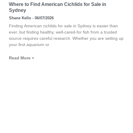
Where to Find American Cichlids for Sale in
Sydney
Shane Kello
06/07/2026
Finding American cichlids for sale in Sydney is easier than
ever, but finding healthy, well-cared-for fish from a trusted
source requires careful research. Whether you are setting up
your first aquarium or
Read More »