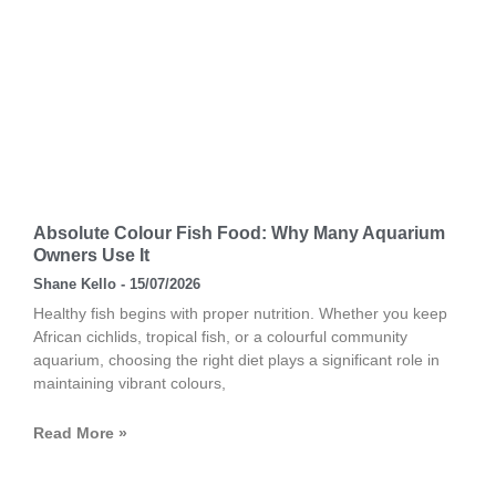
Absolute Colour Fish Food: Why Many Aquarium
Owners Use It
Shane Kello
15/07/2026
Healthy fish begins with proper nutrition. Whether you keep
African cichlids, tropical fish, or a colourful community
aquarium, choosing the right diet plays a significant role in
maintaining vibrant colours,
Read More »