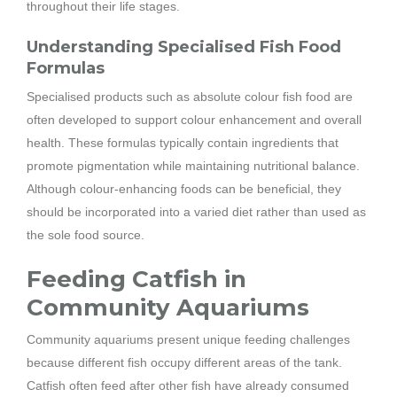
throughout their life stages.
Understanding Specialised Fish Food
Formulas
Specialised products such as absolute colour fish food are
often developed to support colour enhancement and overall
health. These formulas typically contain ingredients that
promote pigmentation while maintaining nutritional balance.
Although colour-enhancing foods can be beneficial, they
should be incorporated into a varied diet rather than used as
the sole food source.
Feeding Catfish in
Community Aquariums
Community aquariums present unique feeding challenges
because different fish occupy different areas of the tank.
Catfish often feed after other fish have already consumed