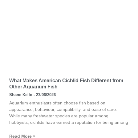
What Makes American Cichlid Fish Different from
Other Aquarium Fish
Shane Kello
23/06/2026
Aquarium enthusiasts often choose fish based on
appearance, behaviour, compatibility, and ease of care.
While many freshwater species are popular among
hobbyists, cichlids have earned a reputation for being among
Read More »