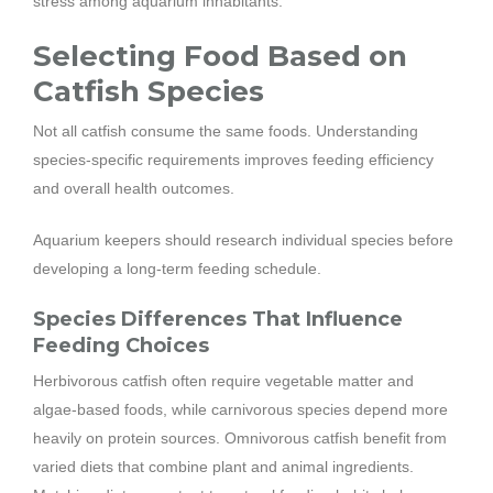
stress among aquarium inhabitants.
Selecting Food Based on
Catfish Species
Not all catfish consume the same foods. Understanding
species-specific requirements improves feeding efficiency
and overall health outcomes.
Aquarium keepers should research individual species before
developing a long-term feeding schedule.
Species Differences That Influence
Feeding Choices
Herbivorous catfish often require vegetable matter and
algae-based foods, while carnivorous species depend more
heavily on protein sources. Omnivorous catfish benefit from
varied diets that combine plant and animal ingredients.