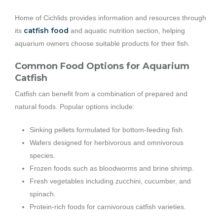
Home of Cichlids provides information and resources through
catfish food
its
and aquatic nutrition section, helping
aquarium owners choose suitable products for their fish.
Common Food Options for Aquarium
Catfish
Catfish can benefit from a combination of prepared and
natural foods. Popular options include:
Sinking pellets formulated for bottom-feeding fish.
Wafers designed for herbivorous and omnivorous
species.
Frozen foods such as bloodworms and brine shrimp.
Fresh vegetables including zucchini, cucumber, and
spinach.
Protein-rich foods for carnivorous catfish varieties.