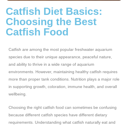
Catfish Diet Basics:
Choosing the Best
Catfish Food
Catfish are among the most popular freshwater aquarium
species due to their unique appearance, peaceful nature,
and ability to thrive in a wide range of aquarium
environments. However, maintaining healthy catfish requires
more than proper tank conditions. Nutrition plays a major role
in supporting growth, coloration, immune health, and overall
wellbeing.
Choosing the right catfish food can sometimes be confusing
because different catfish species have different dietary
requirements. Understanding what catfish naturally eat and