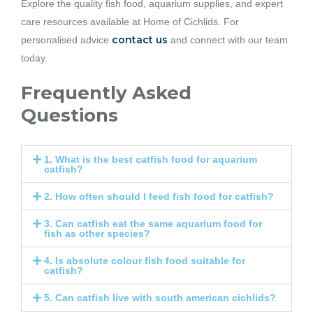
Explore the quality fish food, aquarium supplies, and expert
care resources available at Home of Cichlids. For
contact us
personalised advice
and connect with our team
today.
Frequently Asked
Questions
1. What is the best catfish food for aquarium
catfish?
2. How often should I feed fish food for catfish?
3. Can catfish eat the same aquarium food for
fish as other species?
4. Is absolute colour fish food suitable for
catfish?
5. Can catfish live with south american cichlids?