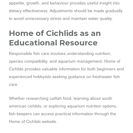
appetite, growth, and behaviour provides useful insight into
dietary effectiveness. Adjustments should be made gradually
to avoid unnecessary stress and maintain water quality.
Home of Cichlids as an
Educational Resource
Responsible fish care involves understanding nutrition,
species compatibility, and aquarium management. Home of
Cichlids provides valuable information for both beginners and
experienced hobbyists seeking guidance on freshwater fish
care.
Whether researching catfish food, learning about south
american cichlids, or exploring aquarium nutrition options,
fish keepers can access practical information through the
Home of Cichlids website.