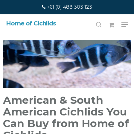
Skip
+61 (0) 488 303 123
to
main
Search
Home of Cichlids
content
American & South
American Cichlids You
Can Buy from Home of