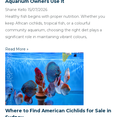
Aquarium Owners Use It
Shane Kello
15/07/2026
Healthy fish begins with proper nutrition. Whether you
keep African cichlids, tropical fish, or a colourful
community aquarium, choosing the right diet plays a
significant role in maintaining vibrant colours,
Read More »
Where to Find American Cichlids for Sale in