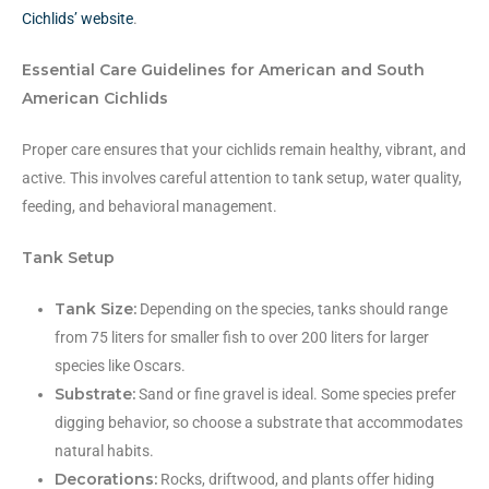
Cichlids’ website
.
Essential Care Guidelines for American and South
American Cichlids
Proper care ensures that your cichlids remain healthy, vibrant, and
active. This involves careful attention to tank setup, water quality,
feeding, and behavioral management.
Tank Setup
Tank Size:
Depending on the species, tanks should range
from 75 liters for smaller fish to over 200 liters for larger
species like Oscars.
Substrate:
Sand or fine gravel is ideal. Some species prefer
digging behavior, so choose a substrate that accommodates
natural habits.
Decorations:
Rocks, driftwood, and plants offer hiding