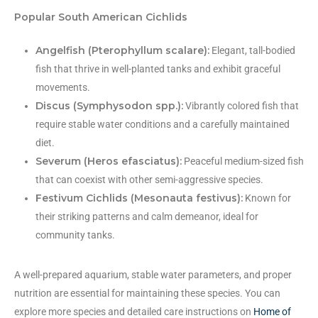
Popular South American Cichlids
Angelfish (Pterophyllum scalare):
Elegant, tall-bodied
fish that thrive in well-planted tanks and exhibit graceful
movements.
Discus (Symphysodon spp.):
Vibrantly colored fish that
require stable water conditions and a carefully maintained
diet.
Severum (Heros efasciatus):
Peaceful medium-sized fish
that can coexist with other semi-aggressive species.
Festivum Cichlids (Mesonauta festivus):
Known for
their striking patterns and calm demeanor, ideal for
community tanks.
A well-prepared aquarium, stable water parameters, and proper
nutrition are essential for maintaining these species. You can
explore more species and detailed care instructions on
Home of