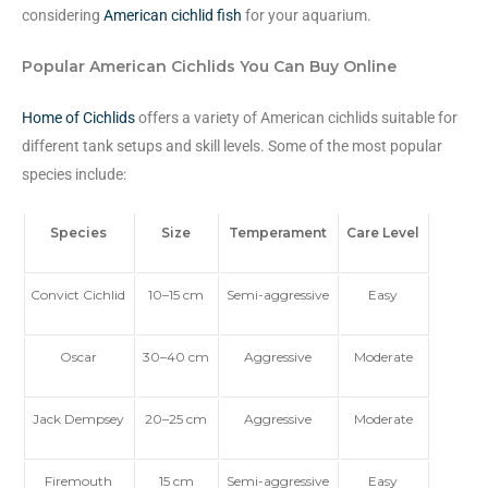
considering
American cichlid fish
for your aquarium.
Popular American Cichlids You Can Buy Online
Home of Cichlids
offers a variety of American cichlids suitable for
different tank setups and skill levels. Some of the most popular
species include:
Species
Size
Temperament
Care Level
Convict Cichlid
10–15 cm
Semi-aggressive
Easy
Oscar
30–40 cm
Aggressive
Moderate
Jack Dempsey
20–25 cm
Aggressive
Moderate
Firemouth
15 cm
Semi-aggressive
Easy