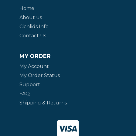
Home
About us
Cichlids Info
Contact Us
MY ORDER
My Account
My Order Status
Support
FAQ
Shipping & Returns