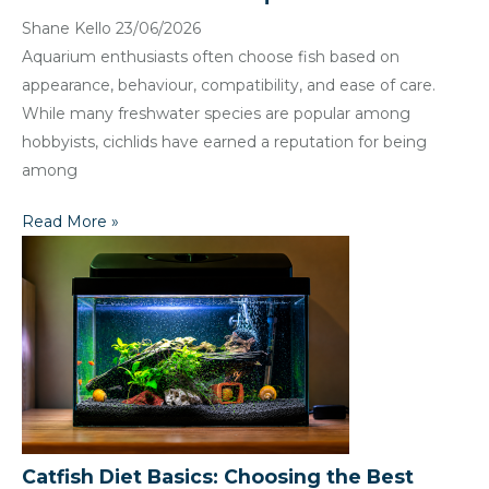
Shane Kello
23/06/2026
Aquarium enthusiasts often choose fish based on
appearance, behaviour, compatibility, and ease of care.
While many freshwater species are popular among
hobbyists, cichlids have earned a reputation for being
among
Read More »
Catfish Diet Basics: Choosing the Best