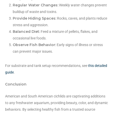
Regular Water Changes:
Weekly water changes prevent
buildup of waste and toxins.
Provide Hiding Spaces:
Rocks, caves, and plants reduce
stress and aggression.
Balanced Diet:
Feed a mixture of pellets, flakes, and
occasional live foods.
Observe Fish Behavior:
Early signs of illness or stress
can prevent major issues.
For substrate and tank setup recommendations, see
this detailed
guide
.
Conclusion
American and South American cichlids are captivating additions
to any freshwater aquarium, providing beauty, color, and dynamic
behaviors. By selecting healthy fish from a trusted source