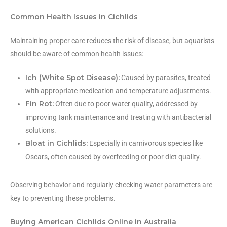
Common Health Issues in Cichlids
Maintaining proper care reduces the risk of disease, but aquarists
should be aware of common health issues:
Ich (White Spot Disease):
Caused by parasites, treated
with appropriate medication and temperature adjustments.
Fin Rot:
Often due to poor water quality, addressed by
improving tank maintenance and treating with antibacterial
solutions.
Bloat in Cichlids:
Especially in carnivorous species like
Oscars, often caused by overfeeding or poor diet quality.
Observing behavior and regularly checking water parameters are
key to preventing these problems.
Buying American Cichlids Online in Australia