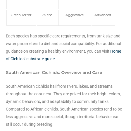
Green Terror
25 cm
Aggressive
Advanced
Each species has specific care requirements, from tank size and
water parameters to diet and social compatibility. For additional
guidance on creating a healthy environment, you can visit
Home
of Cichlids’ substrate guide
.
South American Cichlids: Overview and Care
South American cichlids hail from rivers, lakes, and streams
throughout the continent. They are prized for their bright colors,
dynamic behaviors, and adaptability to community tanks.
Compared to African cichlids, South American species tend to be
less aggressive and more social, though territorial behavior can
still occur during breeding.