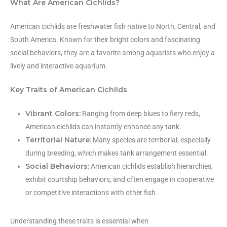
What Are American Cichlids?
American cichlids are freshwater fish native to North, Central, and
South America. Known for their bright colors and fascinating
social behaviors, they are a favorite among aquarists who enjoy a
lively and interactive aquarium.
Key Traits of American Cichlids
Vibrant Colors:
Ranging from deep blues to fiery reds,
American cichlids can instantly enhance any tank.
Territorial Nature:
Many species are territorial, especially
during breeding, which makes tank arrangement essential.
Social Behaviors:
American cichlids establish hierarchies,
exhibit courtship behaviors, and often engage in cooperative
or competitive interactions with other fish.
Understanding these traits is essential when