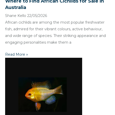
Where to Find African Cichlids for Sale in
Australia
Shane Kello
22/05/2026
African cichlids are among the most popular freshwater
fish, admired for their vibrant colours, active behaviour,
and wide range of species. Their striking appearance and
engaging personalities make them a
Read More »