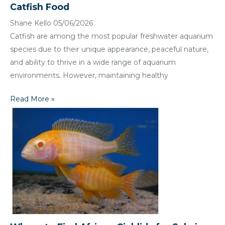
Catfish Food
Shane Kello
05/06/2026
Catfish are among the most popular freshwater aquarium
species due to their unique appearance, peaceful nature,
and ability to thrive in a wide range of aquarium
environments. However, maintaining healthy
Read More »