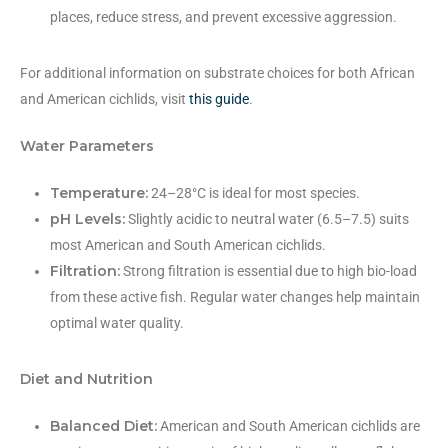
places, reduce stress, and prevent excessive aggression.
For additional information on substrate choices for both African
and American cichlids, visit
this guide
.
Water Parameters
Temperature:
24–28°C is ideal for most species.
pH Levels:
Slightly acidic to neutral water (6.5–7.5) suits
most American and South American cichlids.
Filtration:
Strong filtration is essential due to high bio-load
from these active fish. Regular water changes help maintain
optimal water quality.
Diet and Nutrition
Balanced Diet:
American and South American cichlids are