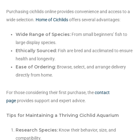
Purchasing cichlids online provides convenience and access to a
wide selection.
Home of Cichlids
offers several advantages:
Wide Range of Species:
From small beginners’ fish to
large display species.
Ethically Sourced:
Fish are bred and acclimated to ensure
health and longevity.
Ease of Ordering:
Browse, select, and arrange delivery
directly from home.
For those considering their first purchase, the
contact
page
provides support and expert advice.
Tips for Maintaining a Thriving Cichlid Aquarium
Research Species:
Know their behavior, size, and
compatibility.