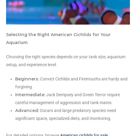
Selecting the Right American Cichlids for Your
Aquarium
Choosing the right species depends on your tank size, aquarium
setup, and experience level.
Beginners:
Convict Cichlids and Firemouths are hardy and
forgiving.
Intermediate:
Jack Dempsey and Green Terror require
careful management of aggression and tank mates.
Advanced:
Oscars and large predatory species need
significant space, specialized diets, and monitoring.
For detailed options, browse
American cichlids for sale