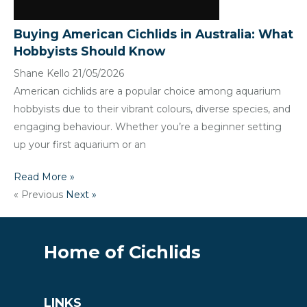
Buying American Cichlids in Australia: What
Hobbyists Should Know
Shane Kello
21/05/2026
American cichlids are a popular choice among aquarium
hobbyists due to their vibrant colours, diverse species, and
engaging behaviour. Whether you’re a beginner setting
up your first aquarium or an
Read More »
« Previous
Next »
Home of Cichlids
LINKS