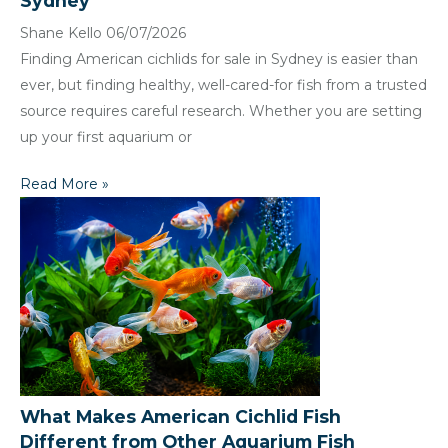
Sydney
Shane Kello
06/07/2026
Finding American cichlids for sale in Sydney is easier than
ever, but finding healthy, well-cared-for fish from a trusted
source requires careful research. Whether you are setting
up your first aquarium or
Read More »
What Makes American Cichlid Fish
Different from Other Aquarium Fish