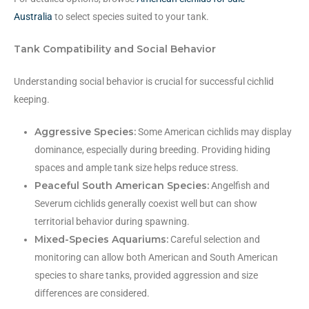
Australia
to select species suited to your tank.
Tank Compatibility and Social Behavior
Understanding social behavior is crucial for successful cichlid
keeping.
Aggressive Species:
Some American cichlids may display
dominance, especially during breeding. Providing hiding
spaces and ample tank size helps reduce stress.
Peaceful South American Species:
Angelfish and
Severum cichlids generally coexist well but can show
territorial behavior during spawning.
Mixed-Species Aquariums:
Careful selection and
monitoring can allow both American and South American
species to share tanks, provided aggression and size
differences are considered.