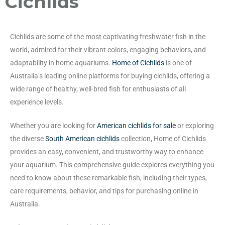
Cichlids
Cichlids are some of the most captivating freshwater fish in the
world, admired for their vibrant colors, engaging behaviors, and
adaptability in home aquariums.
Home of Cichlids
is one of
Australia’s leading online platforms for buying cichlids, offering a
wide range of healthy, well-bred fish for enthusiasts of all
experience levels.
Whether you are looking for
American cichlids for sale
or exploring
the diverse
South American cichlids
collection, Home of Cichlids
provides an easy, convenient, and trustworthy way to enhance
your aquarium. This comprehensive guide explores everything you
need to know about these remarkable fish, including their types,
care requirements, behavior, and tips for purchasing online in
Australia.