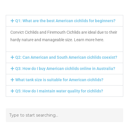
Q1: What are the best American cichlids for beginners?
Convict Cichlids and Firemouth Cichlids are ideal due to their
hardy nature and manageable size. Learn more here.
Q2: Can American and South American cichlids coexist?
Q3: How do I buy American cichlids online in Australia?
What tank size is suitable for American cichlids?
Q5: How do I maintain water quality for cichlids?