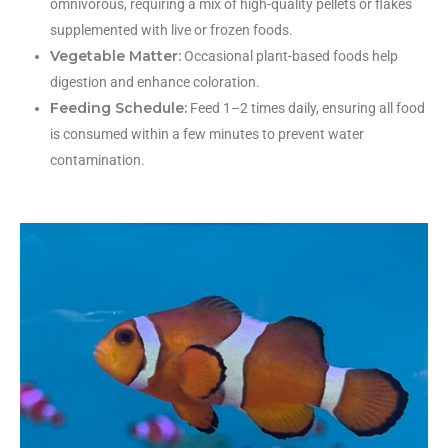
omnivorous, requiring a mix of high-quality pellets or flakes
supplemented with live or frozen foods.
Vegetable Matter:
Occasional plant-based foods help
digestion and enhance coloration.
Feeding Schedule:
Feed 1–2 times daily, ensuring all food
is consumed within a few minutes to prevent water
contamination.