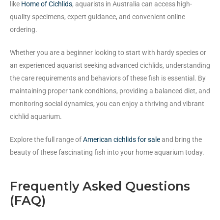
like
Home of Cichlids
, aquarists in Australia can access high-
quality specimens, expert guidance, and convenient online
ordering.
Whether you are a beginner looking to start with hardy species or
an experienced aquarist seeking advanced cichlids, understanding
the care requirements and behaviors of these fish is essential. By
maintaining proper tank conditions, providing a balanced diet, and
monitoring social dynamics, you can enjoy a thriving and vibrant
cichlid aquarium.
Explore the full range of
American cichlids for sale
and bring the
beauty of these fascinating fish into your home aquarium today.
Frequently Asked Questions
(FAQ)