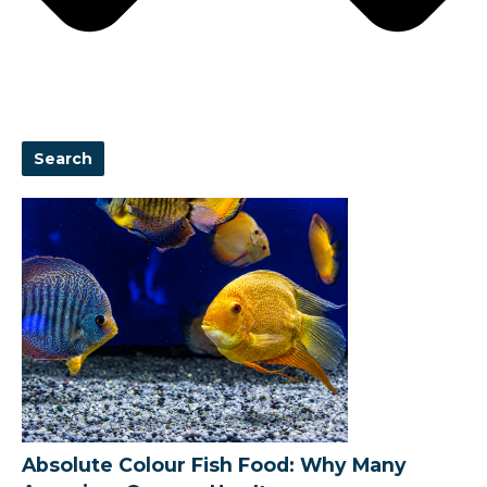
Search
Absolute Colour Fish Food: Why Many